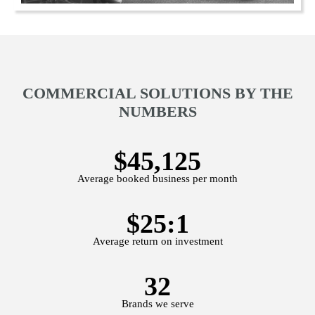
COMMERCIAL SOLUTIONS BY THE
NUMBERS
$45,125
Average booked business per month
$25:1
Average return on investment
32
Brands we serve