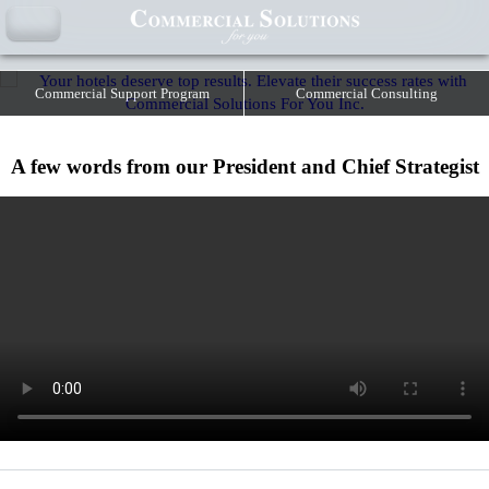
YOUR HOTELS DESERVE TOP RESULTS.
ELEVATE THEIR SUCCESS RATES WITH COMMERCIAL SOLUTIONS
FOR YOU INC.
Commercial Support Program
Commercial Consulting
A few words from our President and Chief Strategist