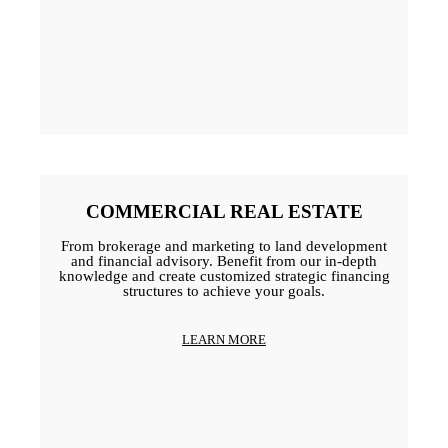
COMMERCIAL REAL ESTATE
From brokerage and marketing to land development
and financial advisory. Benefit from our in-depth
knowledge and create customized strategic financing
structures to achieve your goals.
LEARN MORE