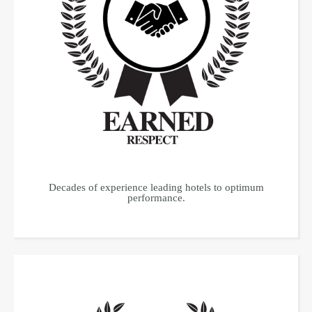
Decades of experience leading hotels to optimum
performance.