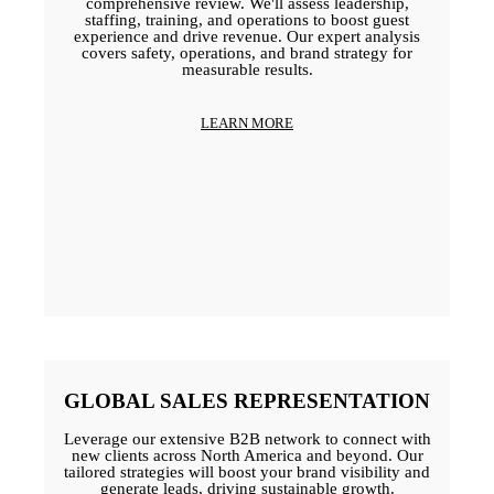
comprehensive review. We'll assess leadership,
staffing, training, and operations to boost guest
experience and drive revenue. Our expert analysis
covers safety, operations, and brand strategy for
measurable results.
LEARN MORE
GLOBAL SALES REPRESENTATION
Leverage our extensive B2B network to connect with
new clients across North America and beyond. Our
tailored strategies will boost your brand visibility and
generate leads, driving sustainable growth.