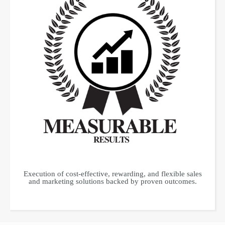
Execution of cost-effective, rewarding, and flexible sales
and marketing solutions backed by proven outcomes.