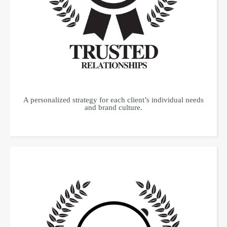
A personalized strategy for each client’s individual needs
and brand culture.