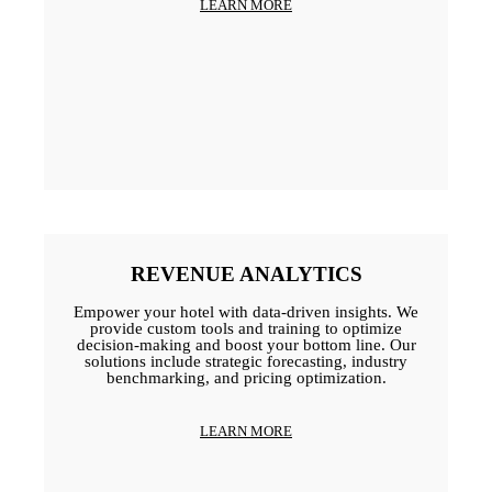
LEARN MORE
REVENUE ANALYTICS
Empower your hotel with data-driven insights. We
provide custom tools and training to optimize
decision-making and boost your bottom line. Our
solutions include strategic forecasting, industry
benchmarking, and pricing optimization.
LEARN MORE