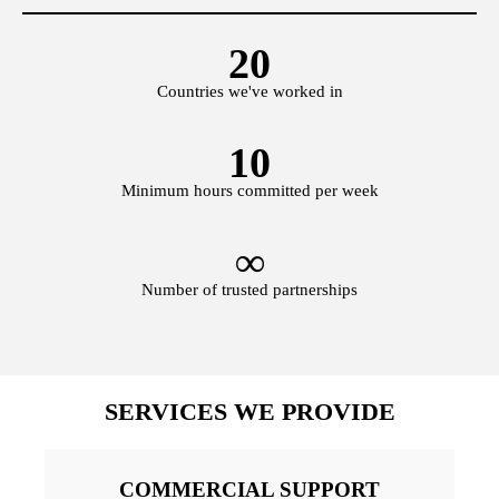
20
Countries we've worked in
10
Minimum hours committed per week
∞
Number of trusted partnerships
SERVICES WE PROVIDE
COMMERCIAL SUPPORT