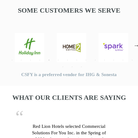
SOME CUSTOMERS WE SERVE
CSFY is a preferred vendor for IHG & Sonesta
WHAT OUR CLIENTS ARE SAYING
Red Lion Hotels selected Commercial
Solutions For You Inc. in the Spring of