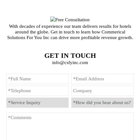
With decades of experience our team delivers results for hotels
around the globe. Get in touch to learn how Commerical
Solutions For You Inc can drive more profitable revenue growth.
GET IN TOUCH
info@csfyinc.com