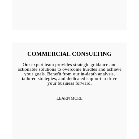
COMMERCIAL CONSULTING
Our expert team provides strategic guidance and
actionable solutions to overcome hurdles and achieve
your goals. Benefit from our in-depth analysis,
tailored strategies, and dedicated support to drive
your business forward.
LEARN MORE