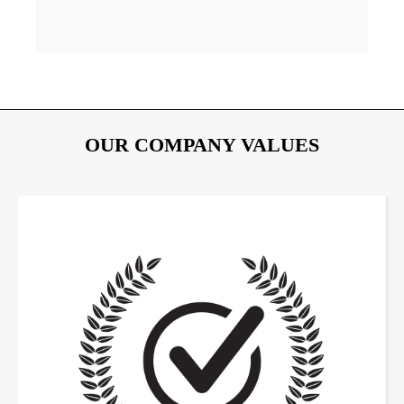
OUR COMPANY VALUES