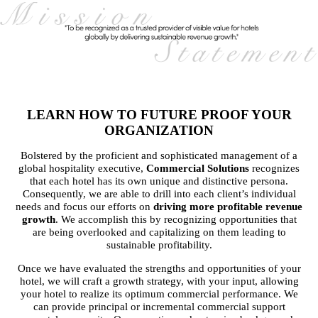
LEARN HOW TO FUTURE PROOF YOUR
ORGANIZATION
Bolstered by the proficient and sophisticated management of a
global hospitality executive,
Commercial Solutions
recognizes
that each hotel has its own unique and distinctive persona.
Consequently, we are able to drill into each client’s individual
needs and focus our efforts on
driving more profitable revenue
growth
. We accomplish this by recognizing opportunities that
are being overlooked and capitalizing on them leading to
sustainable profitability.
Once we have evaluated the strengths and opportunities of your
hotel, we will craft a growth strategy, with your input, allowing
your hotel to realize its optimum commercial performance. We
can provide principal or incremental commercial support