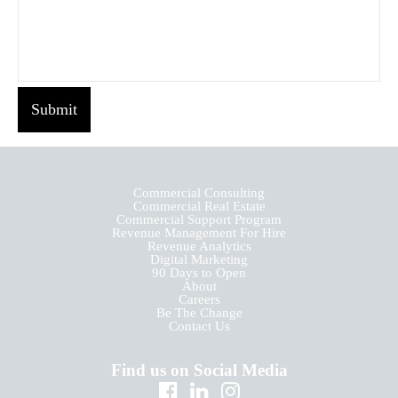
Submit
Commercial Consulting
Commercial Real Estate
Commercial Support Program
Revenue Management For Hire
Revenue Analytics
Digital Marketing
90 Days to Open
About
Careers
Be The Change
Contact Us
Find us on Social Media