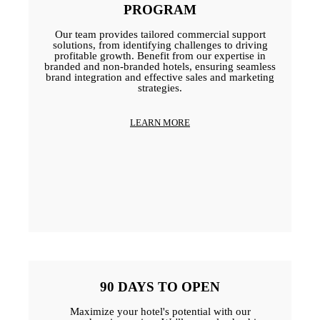
PROGRAM
Our team provides tailored commercial support
solutions, from identifying challenges to driving
profitable growth. Benefit from our expertise in
branded and non-branded hotels, ensuring seamless
brand integration and effective sales and marketing
strategies.
LEARN MORE
90 DAYS TO OPEN
Maximize your hotel's potential with our