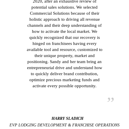
2020, after an exhaustive review of
potential sales solutions. We selected
Commercial Solutions because of their
holistic approach to driving all revenue
channels and their deep understanding of
how to activate the local market. We
quickly recognized that our recovery is
hinged on franchisees having every
available tool and resource, customized to
their unique property, market and
positioning. Sandy and her team bring an
entrepreneurial drive and understand how
to quickly deliver brand contribution,
optimize precious marketing funds and
activate every possible opportunity.
HARRY SLADICH
EVP LODGING DEVELOPMENT & FRANCHISE OPERATIONS