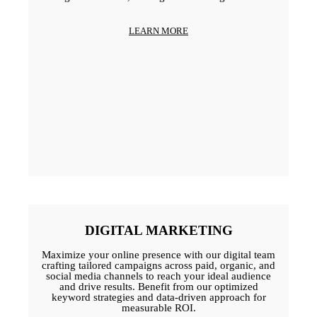
LEARN MORE
DIGITAL MARKETING
Maximize your online presence with our digital team
crafting tailored campaigns across paid, organic, and
social media channels to reach your ideal audience
and drive results. Benefit from our optimized
keyword strategies and data-driven approach for
measurable ROI.