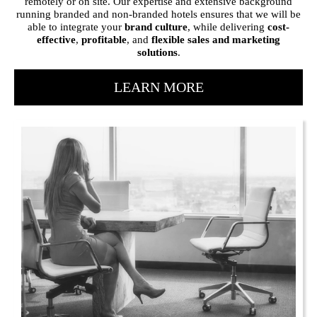
remotely or on site. Our expertise and extensive background
running branded and non-branded hotels ensures that we will be
able to integrate your
brand culture
, while delivering
cost-
effective
,
profitable
, and
flexible sales and marketing
solutions
.
LEARN MORE