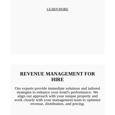
LEARN MORE
REVENUE MANAGEMENT FOR
HIRE
Our experts provide immediate solutions and tailored
strategies to enhance your hotel's performance. We
align our approach with your unique property and
work closely with your management team to optimize
revenue, distribution, and pricing.